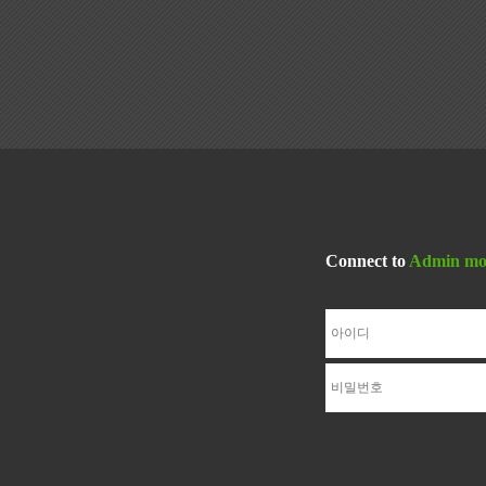
Connect to
Admin mo